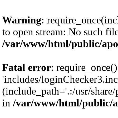
Warning
: require_once(inc
to open stream: No such file
/var/www/html/public/apo
Fatal error
: require_once()
'includes/loginChecker3.inc
(include_path='.:/usr/share
in
/var/www/html/public/a