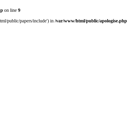
hp
on line
9
tml/public/papers/include') in
/var/www/html/public/apologise.php