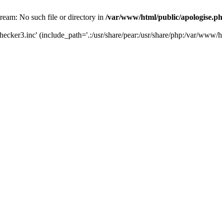
tream: No such file or directory in
/var/www/html/public/apologise.p
hecker3.inc' (include_path='.:/usr/share/pear:/usr/share/php:/var/www/h