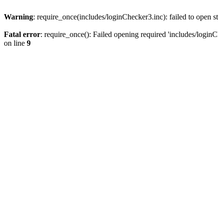
Warning
: require_once(includes/loginChecker3.inc): failed to open s
Fatal error
: require_once(): Failed opening required 'includes/loginC
on line
9