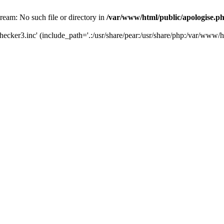
tream: No such file or directory in
/var/www/html/public/apologise.p
hecker3.inc' (include_path='.:/usr/share/pear:/usr/share/php:/var/www/h