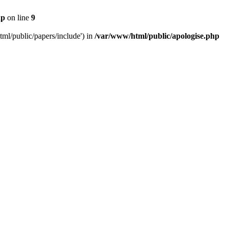
hp
on line
9
tml/public/papers/include') in
/var/www/html/public/apologise.php