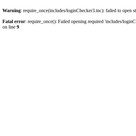
Warning
: require_once(includes/loginChecker3.inc): failed to open s
Fatal error
: require_once(): Failed opening required 'includes/loginC
on line
9