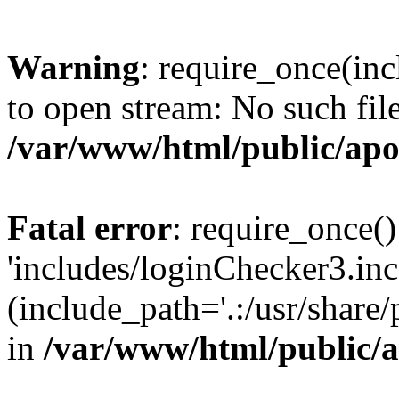
Warning
: require_once(inc
to open stream: No such file
/var/www/html/public/apo
Fatal error
: require_once()
'includes/loginChecker3.inc
(include_path='.:/usr/share
in
/var/www/html/public/a