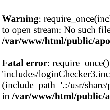
Warning
: require_once(inc
to open stream: No such file
/var/www/html/public/apo
Fatal error
: require_once()
'includes/loginChecker3.inc
(include_path='.:/usr/share
in
/var/www/html/public/a