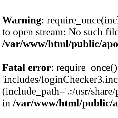
Warning
: require_once(inc
to open stream: No such file
/var/www/html/public/apo
Fatal error
: require_once()
'includes/loginChecker3.inc
(include_path='.:/usr/share
in
/var/www/html/public/a