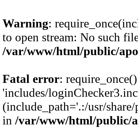
Warning
: require_once(inc
to open stream: No such file
/var/www/html/public/apo
Fatal error
: require_once()
'includes/loginChecker3.inc
(include_path='.:/usr/share
in
/var/www/html/public/a