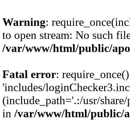
Warning
: require_once(inc
to open stream: No such file
/var/www/html/public/apo
Fatal error
: require_once()
'includes/loginChecker3.inc
(include_path='.:/usr/share
in
/var/www/html/public/a