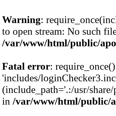
Warning
: require_once(inc
to open stream: No such file
/var/www/html/public/apo
Fatal error
: require_once()
'includes/loginChecker3.inc
(include_path='.:/usr/share
in
/var/www/html/public/a