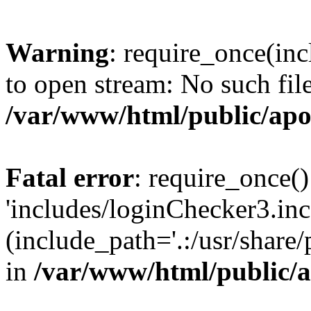
Warning
: require_once(inc
to open stream: No such file
/var/www/html/public/apo
Fatal error
: require_once()
'includes/loginChecker3.inc
(include_path='.:/usr/share
in
/var/www/html/public/a