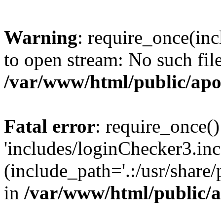
Warning
: require_once(inc
to open stream: No such file
/var/www/html/public/apo
Fatal error
: require_once()
'includes/loginChecker3.inc
(include_path='.:/usr/share
in
/var/www/html/public/a