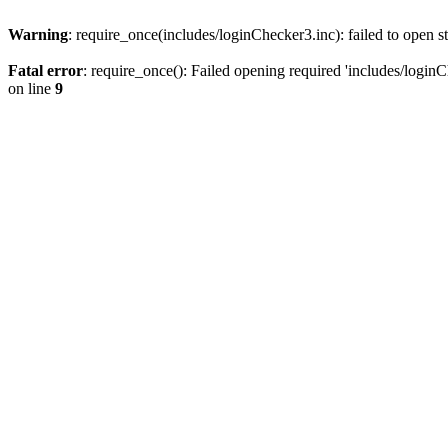
Warning
: require_once(includes/loginChecker3.inc): failed to open s
Fatal error
: require_once(): Failed opening required 'includes/loginC
on line
9