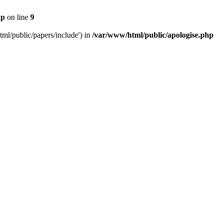
hp
on line
9
tml/public/papers/include') in
/var/www/html/public/apologise.php