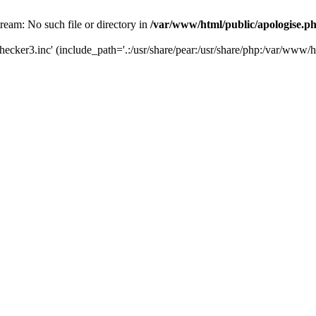
tream: No such file or directory in
/var/www/html/public/apologise.p
hecker3.inc' (include_path='.:/usr/share/pear:/usr/share/php:/var/www/h