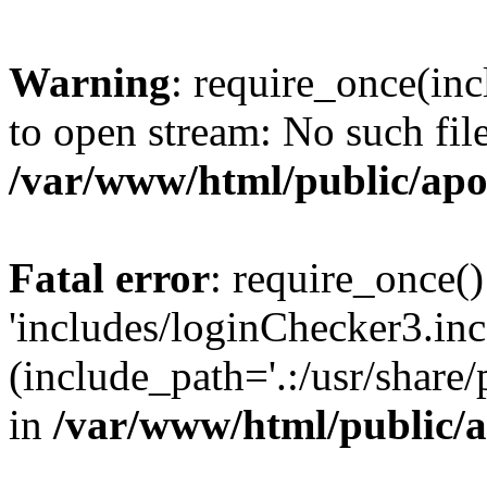
Warning
: require_once(inc
to open stream: No such file
/var/www/html/public/apo
Fatal error
: require_once()
'includes/loginChecker3.inc
(include_path='.:/usr/share
in
/var/www/html/public/a