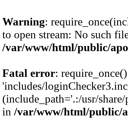
Warning
: require_once(inc
to open stream: No such file
/var/www/html/public/apo
Fatal error
: require_once()
'includes/loginChecker3.inc
(include_path='.:/usr/share
in
/var/www/html/public/a