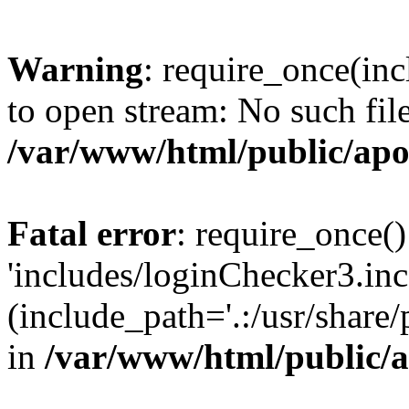
Warning
: require_once(inc
to open stream: No such file
/var/www/html/public/apo
Fatal error
: require_once()
'includes/loginChecker3.inc
(include_path='.:/usr/share
in
/var/www/html/public/a