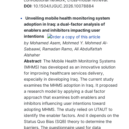
DOI:
10.1504/IJGUC.2026.10078884
Unveiling mobile health monitoring system
adoption in Iraq: a dual-factor analysis of
enablers and inhibitors impacting user
intentions
by Mohamed Asem, Mohmed Y. Mohmed Al-
Sabaawi, Ramadan Ramo, Ali Abdulfattah
Alshaher
Abstract
: The Mobile Health Monitoring Systems
(MHMS) has developed as an innovative solution
for improving healthcare services delivery,
especially in developing Iraq. The current study
examines the MHMS adoption in Iraq. It proposed
a research model by applying a dual factor
approach that examines both enablers and
inhibitors influencing user intentions toward
adopting MHMS. The study relied on UTAUT to
identify the enabler factors. And it depends on the
Status Quo Bias (SQB) theory to determine the
barriers. The questionnaire used for data