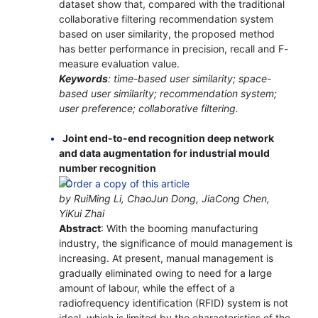
dataset show that, compared with the traditional
collaborative filtering recommendation system
based on user similarity, the proposed method
has better performance in precision, recall and F-
measure evaluation value.
Keywords
: time-based user similarity; space-
based user similarity; recommendation system;
user preference; collaborative filtering.
Joint end-to-end recognition deep network
and data augmentation for industrial mould
number recognition
by RuiMing Li, ChaoJun Dong, JiaCong Chen,
YiKui Zhai
Abstract
: With the booming manufacturing
industry, the significance of mould management is
increasing. At present, manual management is
gradually eliminated owing to need for a large
amount of labour, while the effect of a
radiofrequency identification (RFID) system is not
ideal, which is limited by the characteristics of the