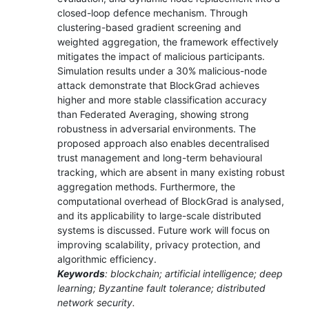
closed-loop defence mechanism. Through
clustering-based gradient screening and
weighted aggregation, the framework effectively
mitigates the impact of malicious participants.
Simulation results under a 30% malicious-node
attack demonstrate that BlockGrad achieves
higher and more stable classification accuracy
than Federated Averaging, showing strong
robustness in adversarial environments. The
proposed approach also enables decentralised
trust management and long-term behavioural
tracking, which are absent in many existing robust
aggregation methods. Furthermore, the
computational overhead of BlockGrad is analysed,
and its applicability to large-scale distributed
systems is discussed. Future work will focus on
improving scalability, privacy protection, and
algorithmic efficiency.
Keywords
: blockchain; artificial intelligence; deep
learning; Byzantine fault tolerance; distributed
network security.