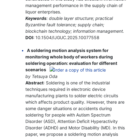
management performance in the supply chain of
liquor enterprises.
Keywords
: double layer structure; practical
Byzantine fault tolerance; supply chain;
blockchain technology; information management.
DOI:
10.1504/IJGUC.2025.10077558
A soldering motion analysis system for
monitoring whole body of workers during
soldering operation: evaluation for different
scenarios
by Tetsuya Oda
Abstract
: Soldering is one of the industrial
techniques required in electronic device
manufacturing plants to solder electric circuits
which affects product quality. However, there are
some danger situations or accidents during
soldering for people with Autism Spectrum
Disorder (ASD), Attention Deficit Hyperactivity
Disorder (ADHD) and Motor Disability (MD). In this
paper, we propose a soldering motion analysis