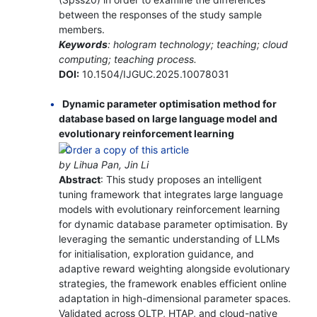
between the responses of the study sample
members.
Keywords
: hologram technology; teaching; cloud
computing; teaching process.
DOI:
10.1504/IJGUC.2025.10078031
Dynamic parameter optimisation method for
database based on large language model and
evolutionary reinforcement learning
by Lihua Pan, Jin Li
Abstract
: This study proposes an intelligent
tuning framework that integrates large language
models with evolutionary reinforcement learning
for dynamic database parameter optimisation. By
leveraging the semantic understanding of LLMs
for initialisation, exploration guidance, and
adaptive reward weighting alongside evolutionary
strategies, the framework enables efficient online
adaptation in high-dimensional parameter spaces.
Validated across OLTP, HTAP, and cloud-native