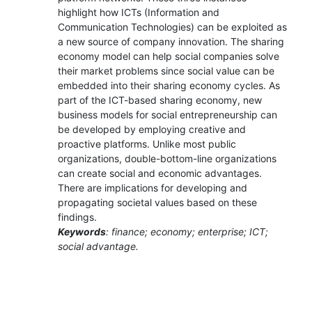
highlight how ICTs (Information and
Communication Technologies) can be exploited as
a new source of company innovation. The sharing
economy model can help social companies solve
their market problems since social value can be
embedded into their sharing economy cycles. As
part of the ICT-based sharing economy, new
business models for social entrepreneurship can
be developed by employing creative and
proactive platforms. Unlike most public
organizations, double-bottom-line organizations
can create social and economic advantages.
There are implications for developing and
propagating societal values based on these
findings.
Keywords
: finance; economy; enterprise; ICT;
social advantage.