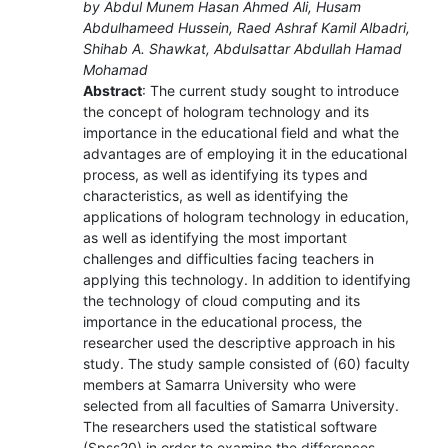
by Abdul Munem Hasan Ahmed Ali, Husam
Abdulhameed Hussein, Raed Ashraf Kamil Albadri,
Shihab A. Shawkat, Abdulsattar Abdullah Hamad
Mohamad
Abstract
: The current study sought to introduce
the concept of hologram technology and its
importance in the educational field and what the
advantages are of employing it in the educational
process, as well as identifying its types and
characteristics, as well as identifying the
applications of hologram technology in education,
as well as identifying the most important
challenges and difficulties facing teachers in
applying this technology. In addition to identifying
the technology of cloud computing and its
importance in the educational process, the
researcher used the descriptive approach in his
study. The study sample consisted of (60) faculty
members at Samarra University who were
selected from all faculties of Samarra University.
The researchers used the statistical software
(Spss20) in order to examine the differences