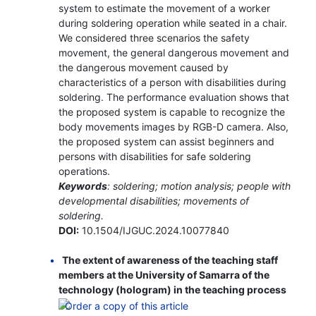
system to estimate the movement of a worker
during soldering operation while seated in a chair.
We considered three scenarios the safety
movement, the general dangerous movement and
the dangerous movement caused by
characteristics of a person with disabilities during
soldering. The performance evaluation shows that
the proposed system is capable to recognize the
body movements images by RGB-D camera. Also,
the proposed system can assist beginners and
persons with disabilities for safe soldering
operations.
Keywords
: soldering; motion analysis; people with
developmental disabilities; movements of
soldering.
DOI:
10.1504/IJGUC.2024.10077840
The extent of awareness of the teaching staff
members at the University of Samarra of the
technology (hologram) in the teaching process