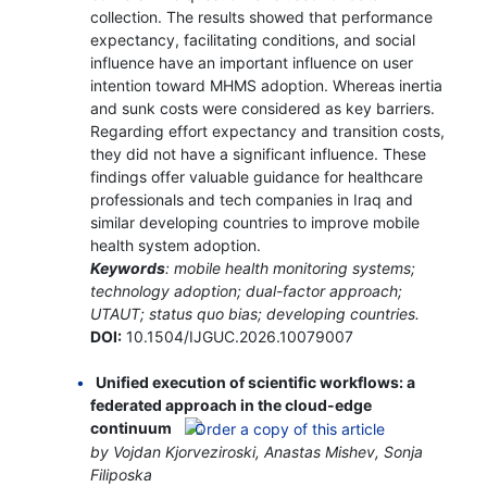
collection. The results showed that performance
expectancy, facilitating conditions, and social
influence have an important influence on user
intention toward MHMS adoption. Whereas inertia
and sunk costs were considered as key barriers.
Regarding effort expectancy and transition costs,
they did not have a significant influence. These
findings offer valuable guidance for healthcare
professionals and tech companies in Iraq and
similar developing countries to improve mobile
health system adoption.
Keywords
: mobile health monitoring systems;
technology adoption; dual-factor approach;
UTAUT; status quo bias; developing countries.
DOI:
10.1504/IJGUC.2026.10079007
Unified execution of scientific workflows: a
federated approach in the cloud-edge
continuum
by Vojdan Kjorveziroski, Anastas Mishev, Sonja
Filiposka