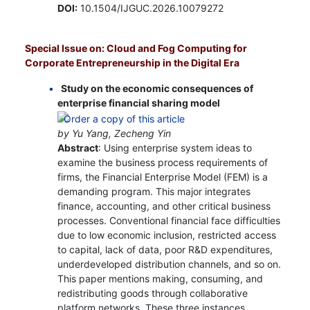
DOI:
10.1504/IJGUC.2026.10079272
Special Issue on: Cloud and Fog Computing for
Corporate Entrepreneurship in the Digital Era
Study on the economic consequences of
enterprise financial sharing model
by Yu Yang, Zecheng Yin
Abstract
: Using enterprise system ideas to
examine the business process requirements of
firms, the Financial Enterprise Model (FEM) is a
demanding program. This major integrates
finance, accounting, and other critical business
processes. Conventional financial face difficulties
due to low economic inclusion, restricted access
to capital, lack of data, poor R&D expenditures,
underdeveloped distribution channels, and so on.
This paper mentions making, consuming, and
redistributing goods through collaborative
platform networks. These three instances