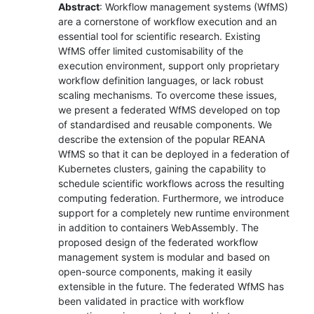
Abstract
: Workflow management systems (WfMS)
are a cornerstone of workflow execution and an
essential tool for scientific research. Existing
WfMS offer limited customisability of the
execution environment, support only proprietary
workflow definition languages, or lack robust
scaling mechanisms. To overcome these issues,
we present a federated WfMS developed on top
of standardised and reusable components. We
describe the extension of the popular REANA
WfMS so that it can be deployed in a federation of
Kubernetes clusters, gaining the capability to
schedule scientific workflows across the resulting
computing federation. Furthermore, we introduce
support for a completely new runtime environment
in addition to containers WebAssembly. The
proposed design of the federated workflow
management system is modular and based on
open-source components, making it easily
extensible in the future. The federated WfMS has
been validated in practice with workflow