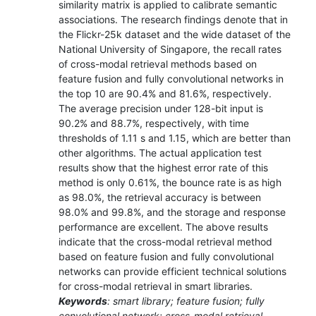
similarity matrix is applied to calibrate semantic
associations. The research findings denote that in
the Flickr-25k dataset and the wide dataset of the
National University of Singapore, the recall rates
of cross-modal retrieval methods based on
feature fusion and fully convolutional networks in
the top 10 are 90.4% and 81.6%, respectively.
The average precision under 128-bit input is
90.2% and 88.7%, respectively, with time
thresholds of 1.11 s and 1.15, which are better than
other algorithms. The actual application test
results show that the highest error rate of this
method is only 0.61%, the bounce rate is as high
as 98.0%, the retrieval accuracy is between
98.0% and 99.8%, and the storage and response
performance are excellent. The above results
indicate that the cross-modal retrieval method
based on feature fusion and fully convolutional
networks can provide efficient technical solutions
for cross-modal retrieval in smart libraries.
Keywords
: smart library; feature fusion; fully
convolutional network; cross-modal retrieval.