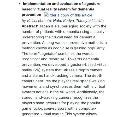
Implementation and evaluation of a gesture-
based virtual reality system for dementia
prevention
by Kaisei Komoto, Naho Kuriya, Tomoyuki Ishida
Abstract
: Japan is a super-aging society with the
number of patients with dementia rising annually
underscoring the crucial need for dementia
prevention. Among various preventive methods, a
method known as cognicise is gaining popularity.
The term “cognicise” combines the words
“cognition” and “exercise.” Towards dementia
prevention, we developed a gesture-based virtual
reality (VR) system that utilizes a depth camera
and a stereo hand-tracking camera. The depth
camera captures the player’s real-space walking
movements and synchronizes them with a virtual
avatar’s actions in the VR world. Additionally, the
stereo hand-tracking camera recognizes the
player’s hand gestures for playing the popular
game rock-paper-scissors with a computer-
generated virtual avatar. This system allows