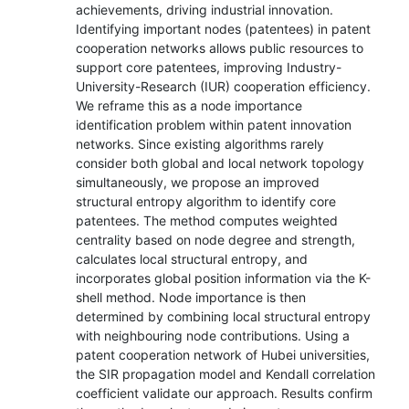
achievements, driving industrial innovation.
Identifying important nodes (patentees) in patent
cooperation networks allows public resources to
support core patentees, improving Industry-
University-Research (IUR) cooperation efficiency.
We reframe this as a node importance
identification problem within patent innovation
networks. Since existing algorithms rarely
consider both global and local network topology
simultaneously, we propose an improved
structural entropy algorithm to identify core
patentees. The method computes weighted
centrality based on node degree and strength,
calculates local structural entropy, and
incorporates global position information via the K-
shell method. Node importance is then
determined by combining local structural entropy
with neighbouring node contributions. Using a
patent cooperation network of Hubei universities,
the SIR propagation model and Kendall correlation
coefficient validate our approach. Results confirm