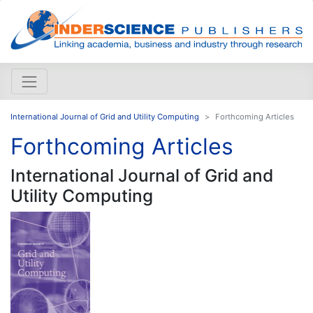
International Journal of Grid and Utility Computing
Forthcoming Articles
Forthcoming Articles
International Journal of Grid and
Utility Computing