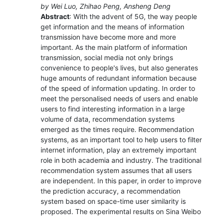
by Wei Luo, Zhihao Peng, Ansheng Deng
Abstract
: With the advent of 5G, the way people
get information and the means of information
transmission have become more and more
important. As the main platform of information
transmission, social media not only brings
convenience to people's lives, but also generates
huge amounts of redundant information because
of the speed of information updating. In order to
meet the personalised needs of users and enable
users to find interesting information in a large
volume of data, recommendation systems
emerged as the times require. Recommendation
systems, as an important tool to help users to filter
internet information, play an extremely important
role in both academia and industry. The traditional
recommendation system assumes that all users
are independent. In this paper, in order to improve
the prediction accuracy, a recommendation
system based on space-time user similarity is
proposed. The experimental results on Sina Weibo