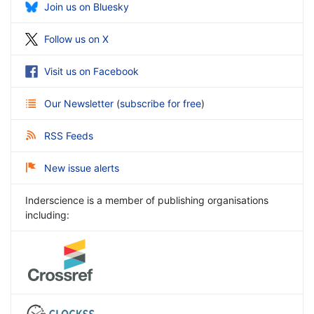
Join us on Bluesky
Follow us on X
Visit us on Facebook
Our Newsletter
(
subscribe for free
)
RSS Feeds
New issue alerts
Inderscience is a member of publishing organisations
including: