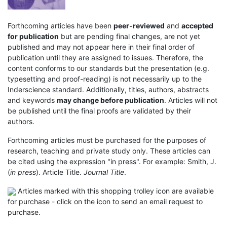
Forthcoming articles have been
peer-reviewed
and
accepted
for publication
but are pending final changes, are not yet
published and may not appear here in their final order of
publication until they are assigned to issues. Therefore, the
content conforms to our standards but the presentation (e.g.
typesetting and proof-reading) is not necessarily up to the
Inderscience standard. Additionally, titles, authors, abstracts
and keywords
may change before publication
. Articles will not
be published until the final proofs are validated by their
authors.
Forthcoming articles must be purchased for the purposes of
research, teaching and private study only. These articles can
be cited using the expression "in press". For example: Smith, J.
(
in press
). Article Title.
Journal Title
.
Articles marked with this shopping trolley icon are available
for purchase - click on the icon to send an email request to
purchase.