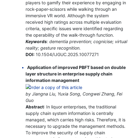
players to gamify their experience by engaging in
rock-paper-scissors while walking through an
immersive VR world. Although the system
received high ratings across multiple evaluation
criteria, specific issues were identified regarding
the operability of the walk-through function.
Keywords
: dementia prevention; cognicise; virtual
reality; gesture recognition.
DOI:
10.1504/IJGUC.2025.10077271
Application of improved PBFT based on double
layer structure in enterprise supply chain
information management
by Jiangna Liu, Yuxia Song, Congwei Zhang, Fei
Guo
Abstract
: In liquor enterprises, the traditional
supply chain system information is centrally
managed, which carries high risks. Therefore, it is
necessary to upgrade the management methods.
To improve the security of supply chain