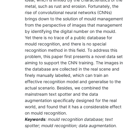
metal, such as rust and erosion. Fortunately, the
rise of convolutional neural networks (CNNs)
brings down to the solution of mould management
from the perspective of images that management
by identifying the digital number on the mould.
Yet there is no trace of a public database for
mould recognition, and there is no special
recognition method in this field. To address this
problem, this paper first presents a novel data set
aiming to support the CNN training. The images in
the database are collected in the real scene and
finely manually labelled, which can train an
effective recognition model and generalise to the
actual scenario. Besides, we combined the
mainstream text spotter and the data
augmentation specifically designed for the real
world, and found that it has a considerable effect
on mould recognition.
Keywords
: mould recognition database; text
spotter; mould recognition; data augmentation.