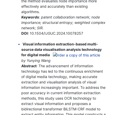
the method evaluates node importance more
effectively and accurately than existing
algorithms.
Keywords
: patent collaboration network; node
importance; structural entropy; weighted complex
network; SIR.
DOI:
10.1504/IJGUC.2024.10078257
Visual information extraction-based multi-
source data visualisation analysis technology
for digital media
by Yunying Wang
Abstract
: The advancement of information
technology has led to the continuous enrichment
of digital media technology, making accurate
extraction and visualisation analysis of visual
information increasingly important. To address the
poor accuracy in current information extraction
methods, this study uses OCR technology to
extract visual information and proposes a
bidirectional transformer BiLSTM-CRF model to
extract entity information. This model constructs a