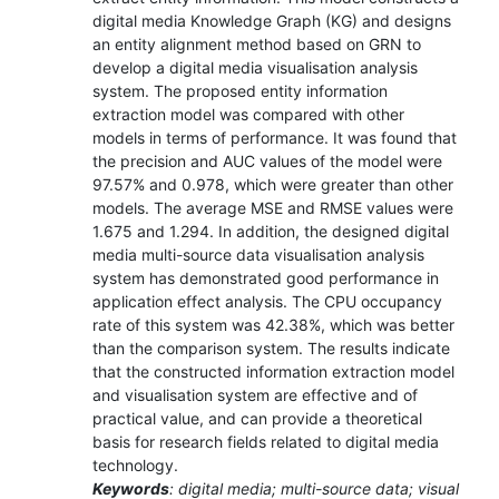
digital media Knowledge Graph (KG) and designs
an entity alignment method based on GRN to
develop a digital media visualisation analysis
system. The proposed entity information
extraction model was compared with other
models in terms of performance. It was found that
the precision and AUC values of the model were
97.57% and 0.978, which were greater than other
models. The average MSE and RMSE values were
1.675 and 1.294. In addition, the designed digital
media multi-source data visualisation analysis
system has demonstrated good performance in
application effect analysis. The CPU occupancy
rate of this system was 42.38%, which was better
than the comparison system. The results indicate
that the constructed information extraction model
and visualisation system are effective and of
practical value, and can provide a theoretical
basis for research fields related to digital media
technology.
Keywords
: digital media; multi-source data; visual