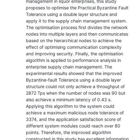
management in liquor enterprises, this study
proposes to optimise the Practical Byzantine Fault
Tolerance using a double layer structure and
apply it to the supply chain management system.
The optimisation process first divides the network
nodes into multiple layers and then communicates
based on the hierarchical nodes to achieve the
effect of optimising communication complexity
and improving security. Finally, the optimisation
algorithm is applied to performance analysis in
enterprise supply chain management. The
experimental results showed that the improved
Byzantine-fault Tolerance using a double layer
structure could not only achieve a throughput of
2872 Tps when the number of nodes was 90 but
also achieve a minimum latency of 0.43 s.
Applying this algorithm to the system could
achieve a maximum malicious node tolerance of
3374, and the application satisfaction score of
different system modules could reach over 80
points. Therefore, the improved algorithm
constructed in this study has excellent information