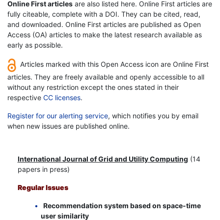
Online First articles
are also listed here. Online First articles are
fully citeable, complete with a DOI. They can be cited, read,
and downloaded. Online First articles are published as Open
Access (OA) articles to make the latest research available as
early as possible.
Articles marked with this Open Access icon are Online First
articles. They are freely available and openly accessible to all
without any restriction except the ones stated in their
respective
CC licenses
.
Register for our alerting service
, which notifies you by email
when new issues are published online.
International Journal of Grid and Utility Computing
(14
papers in press)
Regular Issues
Recommendation system based on space-time
user similarity