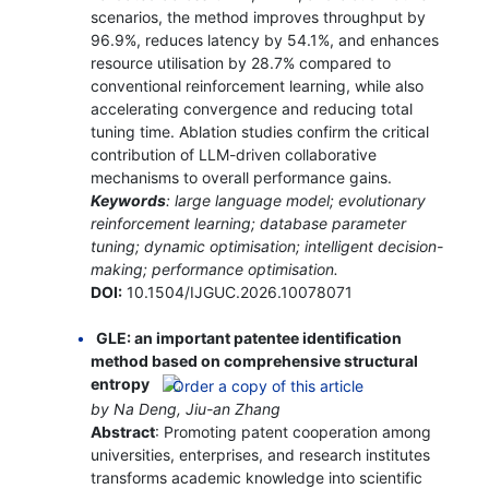
scenarios, the method improves throughput by
96.9%, reduces latency by 54.1%, and enhances
resource utilisation by 28.7% compared to
conventional reinforcement learning, while also
accelerating convergence and reducing total
tuning time. Ablation studies confirm the critical
contribution of LLM-driven collaborative
mechanisms to overall performance gains.
Keywords
: large language model; evolutionary
reinforcement learning; database parameter
tuning; dynamic optimisation; intelligent decision-
making; performance optimisation.
DOI:
10.1504/IJGUC.2026.10078071
GLE: an important patentee identification
method based on comprehensive structural
entropy
by Na Deng, Jiu-an Zhang
Abstract
: Promoting patent cooperation among
universities, enterprises, and research institutes
transforms academic knowledge into scientific