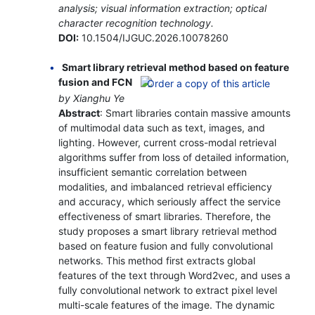
analysis; visual information extraction; optical
character recognition technology.
DOI:
10.1504/IJGUC.2026.10078260
Smart library retrieval method based on feature
fusion and FCN
by Xianghu Ye
Abstract
: Smart libraries contain massive amounts
of multimodal data such as text, images, and
lighting. However, current cross-modal retrieval
algorithms suffer from loss of detailed information,
insufficient semantic correlation between
modalities, and imbalanced retrieval efficiency
and accuracy, which seriously affect the service
effectiveness of smart libraries. Therefore, the
study proposes a smart library retrieval method
based on feature fusion and fully convolutional
networks. This method first extracts global
features of the text through Word2vec, and uses a
fully convolutional network to extract pixel level
multi-scale features of the image. The dynamic