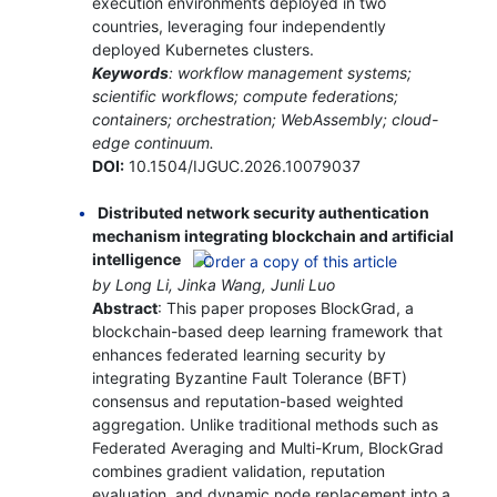
execution environments deployed in two
countries, leveraging four independently
deployed Kubernetes clusters.
Keywords
: workflow management systems;
scientific workflows; compute federations;
containers; orchestration; WebAssembly; cloud-
edge continuum.
DOI:
10.1504/IJGUC.2026.10079037
Distributed network security authentication
mechanism integrating blockchain and artificial
intelligence
by Long Li, Jinka Wang, Junli Luo
Abstract
: This paper proposes BlockGrad, a
blockchain-based deep learning framework that
enhances federated learning security by
integrating Byzantine Fault Tolerance (BFT)
consensus and reputation-based weighted
aggregation. Unlike traditional methods such as
Federated Averaging and Multi-Krum, BlockGrad
combines gradient validation, reputation
evaluation, and dynamic node replacement into a