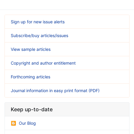
Sign up for new issue alerts
Subscribe/buy articles/issues
View sample articles
Copyright and author entitlement
Forthcoming articles
Journal information in easy print format (PDF)
Keep up-to-date
Our Blog